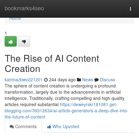
Home
bookmarks4seo
Togg
navi
Home
1
The Rise of AI Content
Creation
katrinazbwv221201
244 days ago
News
Discuss
The sphere of content creation is undergoing a profound
transformation, largely due to the advancements in artificial
intelligence. Traditionally, crafting compelling and high-quality
articles required substantial
https://deweyrskr181081.get-
blogging.com/39312634/ai-article-generators-a-deep-dive-into-
the-future-of-content
Comments
Who Upvoted