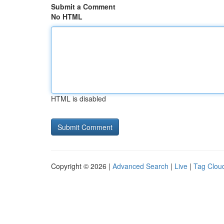
Submit a Comment
No HTML
HTML is disabled
Copyright © 2026 |
Advanced Search
|
Live
|
Tag Clou