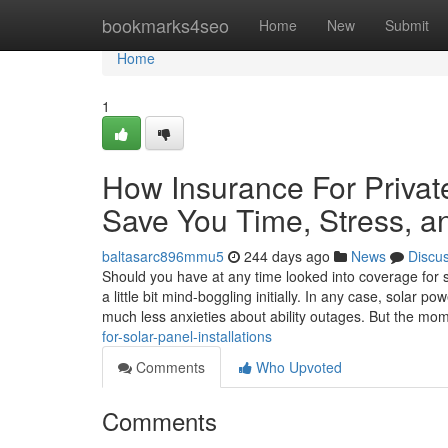
Home
bookmarks4seo
Home
New
Submit
Home
1
How Insurance For Private
Save You Time, Stress, a
baltasarc896mmu5
244 days ago
News
Discu
Should you have at any time looked into coverage for s
a little bit mind-boggling initially. In any case, solar
much less anxieties about ability outages. But the mo
for-solar-panel-installations
Comments
Who Upvoted
Comments