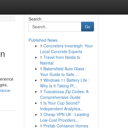
Search
Go
Published News
1
Concreters Inverleigh: Your
an
Local Concrete Experts
1
Travel from Noida to
Nainital
1
Bakersfield Auto Glass :
Your Guide to Safe ...
perience
1
Windows 11 Battery Life :
rges,
Why Is It Taking Pl...
rance-
1
Tuscaloosa Zip Codes: A
Comprehensive Guide
1
Is Your Cup Sound?
Independent Analytica...
1
Cheap VPN UK : Leading
Low-Cost Providers...
1
Prefab Container Homes