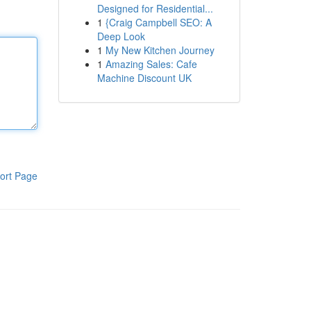
Designed for Residential...
1
{Craig Campbell SEO: A
Deep Look
1
My New Kitchen Journey
1
Amazing Sales: Cafe
Machine Discount UK
ort Page