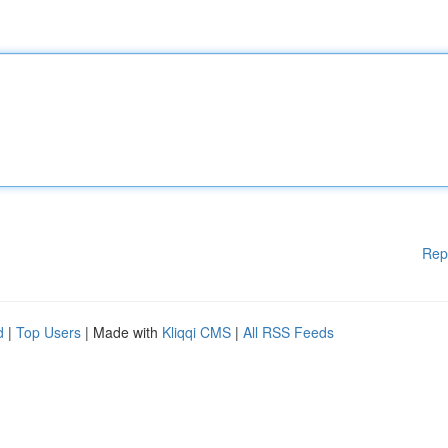
Rep
d
|
Top Users
| Made with
Kliqqi CMS
|
All RSS Feeds