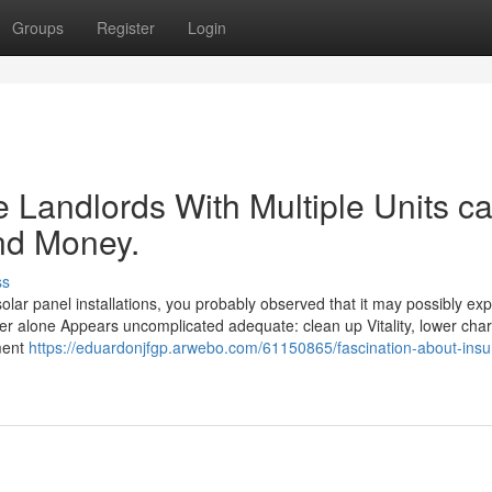
Groups
Register
Login
 Landlords With Multiple Units c
nd Money.
ss
olar panel installations, you probably observed that it may possibly ex
 power alone Appears uncomplicated adequate: clean up Vitality, lower cha
ment
https://eduardonjfgp.arwebo.com/61150865/fascination-about-insu