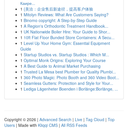
Каире...
1
{美洽：企业售后新途径，提高客户体验
1
Mitolyn Reviews: What Are Customers Saying?
1
Binomo copyright: A Step-by-Step Guide
1
A Region's Orthodontic Treatment Handbook...
1
UK Nationwide Boiler Hire: Your Guide to Shor...
1
10ft Flat Floor Bunded Store Containers: A Secu...
1
Level Up Your Home Gym: Essential Equipment
Guide
1
Startup Studios vs. Startup Studios : Which M...
1
Optimal Monk Origins: Exploring Your Course
1
A Best Guide to Animal Market Purchasing
1
Trusted La Mesa best Plumber for Quality Plumbi...
1
360 Photo Magic: Photo Booth and 360 Video Boot...
1
Seamless Gutters: Protection and Style for Your...
1
Lediga Lägenheter Boenden i Borlänge:Borlänge, ...
Copyright © 2026 |
Advanced Search
|
Live
|
Tag Cloud
|
Top
Users
| Made with
Kliqqi CMS
|
All RSS Feeds