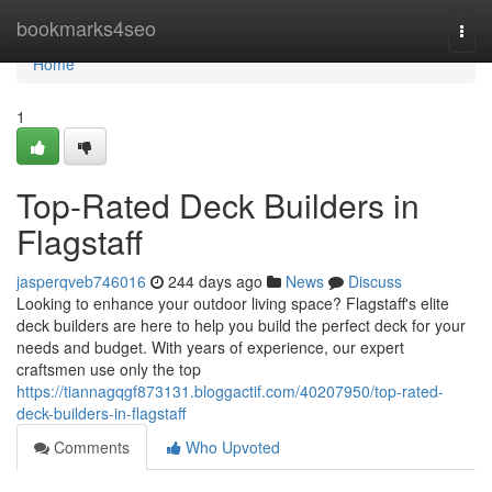
Home
bookmarks4seo
Togg
navi
Home
1
Top-Rated Deck Builders in
Flagstaff
jasperqveb746016
244 days ago
News
Discuss
Looking to enhance your outdoor living space? Flagstaff's elite
deck builders are here to help you build the perfect deck for your
needs and budget. With years of experience, our expert
craftsmen use only the top
https://tiannagqgf873131.bloggactif.com/40207950/top-rated-
deck-builders-in-flagstaff
Comments
Who Upvoted