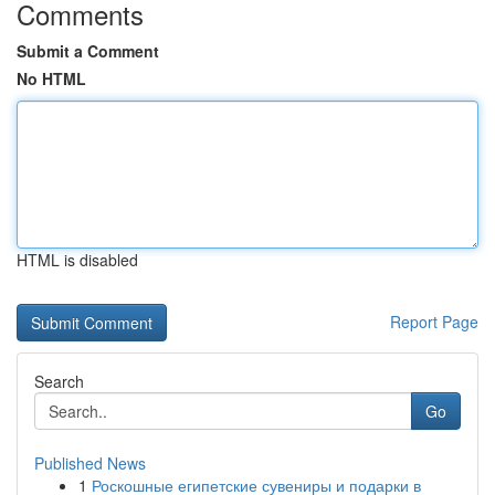
Comments
Submit a Comment
No HTML
HTML is disabled
Report Page
Search
Go
Published News
1
Роскошные египетские сувениры и подарки в