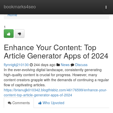
Home
bookmarks4seo
Togg
navi
Home
1
Enhance Your Content: Top
Article Generator Apps of 2024
flynnigkj210130
244 days ago
News
Discuss
In the ever-evolving digital landscape, consistently generating
high-quality content is crucial for progress. However, many
content creators grapple with the demands of continuing a regular
flow of captivating articles.
https://brianujjk010342.blogthisbiz.com/46176599/enhance-your-
content-top-article-generator-apps-of-2024
Comments
Who Upvoted