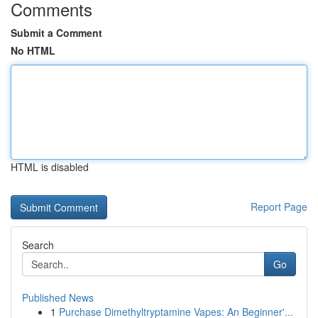
Comments
Submit a Comment
No HTML
HTML is disabled
Report Page
Search
Go
Published News
1
Purchase Dimethyltryptamine Vapes: An Beginner'...