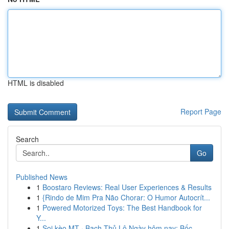
HTML is disabled
Report Page
Search
Go
Published News
1
Boostaro Reviews: Real User Experiences & Results
1
{Rindo de Mim Pra Não Chorar: O Humor Autocrít...
1
Powered Motorized Toys: The Best Handbook for
Y...
1
Soi kèo MT · Bạch Thủ Lô Ngày hôm nay: Bốc...