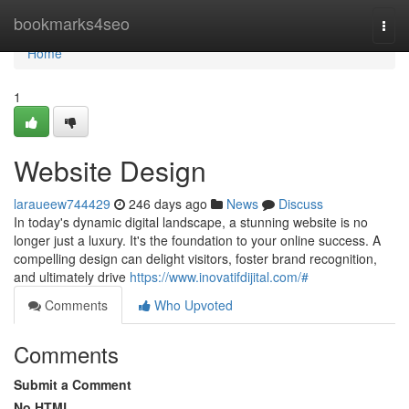
Home
bookmarks4seo
Togg
navi
Home
1
Website Design
laraueew744429
246 days ago
News
Discuss
In today's dynamic digital landscape, a stunning website is no
longer just a luxury. It's the foundation to your online success. A
compelling design can delight visitors, foster brand recognition,
and ultimately drive
https://www.inovatifdijital.com/#
Comments
Who Upvoted
Comments
Submit a Comment
No HTML