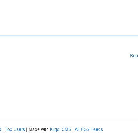
Rep
d
|
Top Users
| Made with
Kliqqi CMS
|
All RSS Feeds