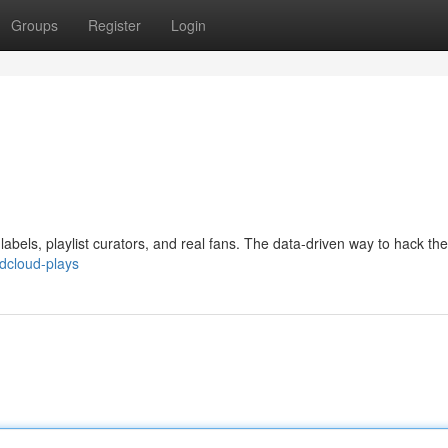
Groups
Register
Login
abels, playlist curators, and real fans. The data-driven way to hack th
dcloud-plays