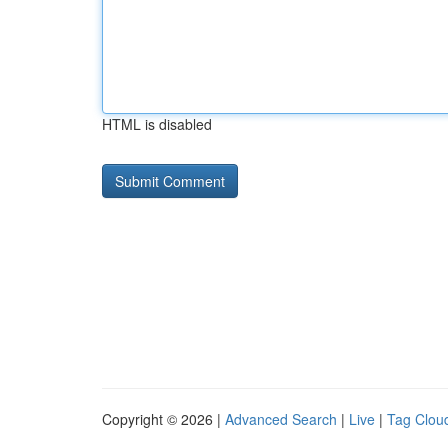
HTML is disabled
Copyright © 2026 |
Advanced Search
|
Live
|
Tag Clou