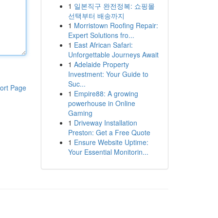
1
일본직구 완전정복: 쇼핑몰
선택부터 배송까지
1
Morristown Roofing Repair:
Expert Solutions fro...
1
East African Safari:
Unforgettable Journeys Await
1
Adelaide Property
Investment: Your Guide to
Suc...
ort Page
1
Empire88: A growing
powerhouse in Online
Gaming
1
Driveway Installation
Preston: Get a Free Quote
1
Ensure Website Uptime:
Your Essential Monitorin...