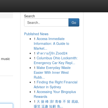
Search
Go
Published News
1
Access Immediate
Information: A Guide to
Market...
1
ทำความรู้จัก Zood24
1
Columbus Ohio Locksmith:
e music
Emergency Car Key Repl...
1
Make Everyday Waste
Easier With Inner West
Rubb...
1
Finding the Right Financial
Advisor in Sydney
1
Accessing Your Bingoplus
Rewards
1
大 搶 峰 浪! 青春 不 留 底線,
爆笑 逗趣 短劇 免...