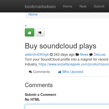
Home
bookmarks4seo
Home
New
Submit
Home
1
Buy soundcloud plays
aiden0n63hhg6
243 days ago
News
Discuss
Turn your SoundCloud profile into a magnet for record l
industry.
https://www.socialfansgeek.com/product/soun
Comments
Who Upvoted
Comments
Submit a Comment
No HTML