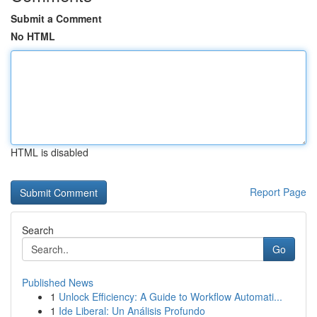
Submit a Comment
No HTML
HTML is disabled
Report Page
Search
Go
Published News
1
Unlock Efficiency: A Guide to Workflow Automati...
1
Ide Liberal: Un Análisis Profundo