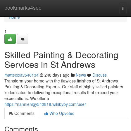
Home
bookmarks4seo
Togg
navi
Home
1
Skilled Painting & Decorating
Services in St Andrews
matteoixav546134
248 days ago
News
Discuss
Transform your home with the flawless finishes of St Andrews
Painting & Decorating Experts. Our staff of highly skilled painters
is dedicated to delivering exceptional results that exceed your
expectations. We offer a
https://nannienigy542818.wikibyby.com/user
Comments
Who Upvoted
Comments