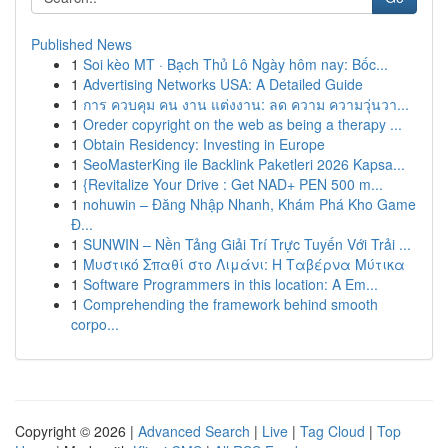
Published News
1
Soi kèo MT · Bạch Thủ Lô Ngày hôm nay: Bốc...
1
Advertising Networks USA: A Detailed Guide
1
การ ควบคุม คน งาน แต่งงาน: ลด ความ ความวุ่นวา...
1
Oreder copyright on the web as being a therapy ...
1
Obtain Residency: Investing in Europe
1
SeoMasterKing ile Backlink Paketleri 2026 Kapsa...
1
{Revitalize Your Drive : Get NAD+ PEN 500 m...
1
nohuwin – Đăng Nhập Nhanh, Khám Phá Kho Game
Đ...
1
SUNWIN – Nền Tảng Giải Trí Trực Tuyến Với Trải ...
1
Μυστικό Σπαθί στο Λιμάνι: Η Ταβέρνα Μύτικα
1
Software Programmers in this location: A Em...
1
Comprehending the framework behind smooth
corpo...
Copyright © 2026 |
Advanced Search
|
Live
|
Tag Cloud
|
Top