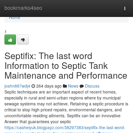
Home
bookmarks4seo
Togg
navi
Home
1
Septifix: The last word
Information to Septic Tank
Maintenance and Performance
joshn887wdj4
264 days ago
News
Discuss
Septic techniques are an important aspect of recent homes,
especially in rural and semi-urban regions where by municipal
sewage systems may not achieve. Retaining a septic procedure is
critical to stop high priced repairs, environmental dangers, and
uncomfortable residing ailments. Septifix can be an innovative
Answer that guarantees your septic
https://casheiyuk.blogpayz.com/38297383/septifix-the-last-word-