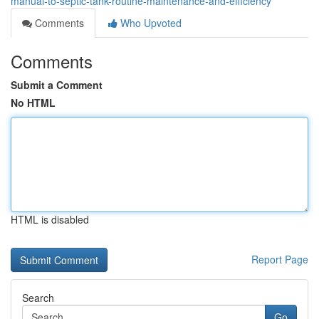
manual-to-septic-tank-routine-maintenance-and-efficiency
Comments
Who Upvoted
Comments
Submit a Comment
No HTML
HTML is disabled
Report Page
Search
Go