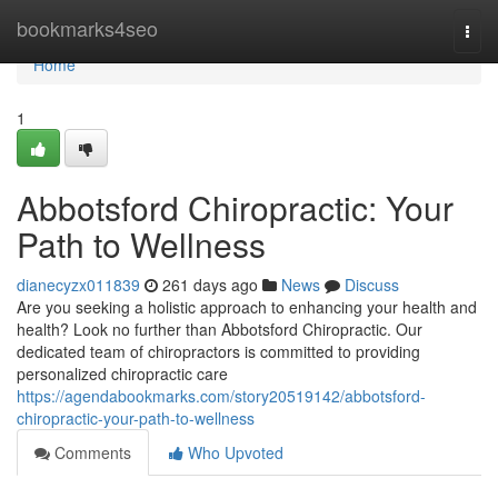
Home
bookmarks4seo
Togg
navi
Home
1
Abbotsford Chiropractic: Your
Path to Wellness
dianecyzx011839
261 days ago
News
Discuss
Are you seeking a holistic approach to enhancing your health and
health? Look no further than Abbotsford Chiropractic. Our
dedicated team of chiropractors is committed to providing
personalized chiropractic care
https://agendabookmarks.com/story20519142/abbotsford-
chiropractic-your-path-to-wellness
Comments
Who Upvoted