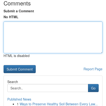
Comments
Submit a Comment
No HTML
HTML is disabled
Report Page
Search
Go
Published News
1
Ways to Preserve Healthy Soil Between Every Law...