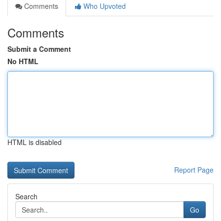
Comments
Who Upvoted
Comments
Submit a Comment
No HTML
HTML is disabled
Report Page
Search
Go