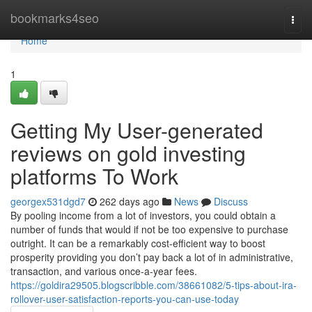
Home
bookmarks4seo
Togg
navi
Home
1
Getting My User-generated
reviews on gold investing
platforms To Work
georgex531dgd7
262 days ago
News
Discuss
By pooling income from a lot of investors, you could obtain a
number of funds that would if not be too expensive to purchase
outright. It can be a remarkably cost-efficient way to boost
prosperity providing you don’t pay back a lot of in administrative,
transaction, and various once-a-year fees.
https://goldira29505.blogscribble.com/38661082/5-tips-about-ira-
rollover-user-satisfaction-reports-you-can-use-today