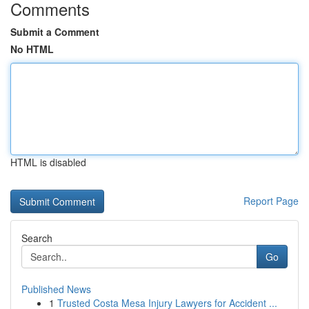
Comments
Submit a Comment
No HTML
HTML is disabled
Report Page
Search
Go
Published News
1
Trusted Costa Mesa Injury Lawyers for Accident ...