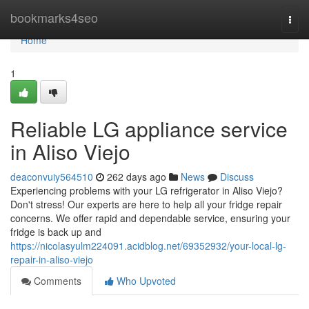
Home
bookmarks4seo
Togg
navi
Home
1
Reliable LG appliance service
in Aliso Viejo
deaconvuiy564510
262 days ago
News
Discuss
Experiencing problems with your LG refrigerator in Aliso Viejo?
Don't stress! Our experts are here to help all your fridge repair
concerns. We offer rapid and dependable service, ensuring your
fridge is back up and
https://nicolasyulm224091.acidblog.net/69352932/your-local-lg-
repair-in-aliso-viejo
Comments
Who Upvoted