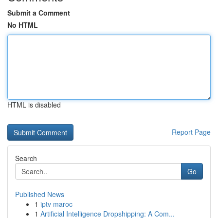
Submit a Comment
No HTML
HTML is disabled
Report Page
Search
Go
Published News
1
iptv maroc
1
Artificial Intelligence Dropshipping: A Com...