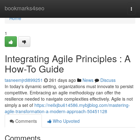
Home
bookmarks4seo
Togg
navi
Home
1
Integrating Agile Principles : A
How-To Guide
tasneemjrdi899251
261 days ago
News
Discuss
In today's dynamic setting, organizations must innovate to persist
competitive. Embracing an agile methodology can offer the
resilience needed to navigate complexities effectively. Agile is not
simply a set of
https://neilxjbu614586.mybjjblog.com/mastering-
agile-transformation-a-modern-approach-50451128
Comments
Who Upvoted
Comments