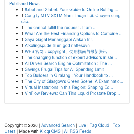
Published News
1
8xbet and Xtabet: Your Guide to Online Betting ...
1
Công ty MTV SXTM Nam Thuận Lợi: Chuyên cung
cấp...
1
The cannot fulfill the request . It am ...
1
What Are the Best Financing Options to Combine ...
1
Saya Gagal Menanggapi Ajakan Ini.
1
Afkølingspude til en god nattesøvn
1
WPS 官网：copyright、使用指南与最新资讯
1
The changing function of expert advisors in ste...
1
AI Driven Search Engine Optimization : The ...
1
Savings Frugal Tips for All Spending Limit
1
Top Builders in Giralang : Your Handbook to ...
1
The City of Glasgow's Green Scene: A Examinatio...
1
Virtual Institutions in this Region: Shaping Ed...
1
ViriFlow Reviews: Can This Liquid Prostate Drop...
Copyright © 2026 |
Advanced Search
|
Live
|
Tag Cloud
|
Top
Users
| Made with
Kliqqi CMS
|
All RSS Feeds