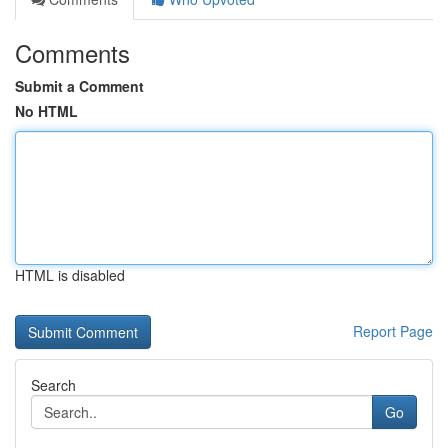
Comments
Submit a Comment
No HTML
HTML is disabled
Report Page
Search
Go