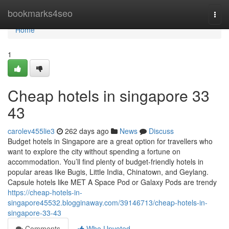
Home
bookmarks4seo
Togg
navi
Home
1
Cheap hotels in singapore​ 33
43
carolev455lie3
262 days ago
News
Discuss
Budget hotels in Singapore are a great option for travellers who
want to explore the city without spending a fortune on
accommodation. You’ll find plenty of budget-friendly hotels in
popular areas like Bugis, Little India, Chinatown, and Geylang.
Capsule hotels like MET A Space Pod or Galaxy Pods are trendy
https://cheap-hotels-in-
singapore45532.blogginaway.com/39146713/cheap-hotels-in-
singapore-33-43
Comments
Who Upvoted