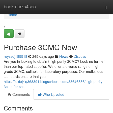
Home
bookmarks4seo
Togg
navi
Home
1
Purchase 3CMC Now
royssqj185518
265 days ago
News
Discuss
Are you in looking to obtain {high purity 3CMC? Look no further
than our top-rated supplier. We offer a diverse range of high-
grade 3CMC, suitable for laboratory purposes. Our meticulous
standards ensure that you
https://lexiejkiq368391.blogscribble.com/38646836/high-purity-
3cmc-for-sale
Comments
Who Upvoted
Comments