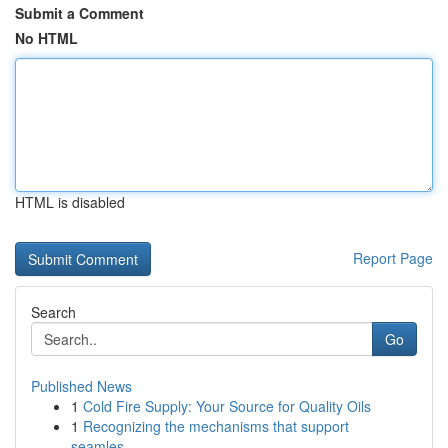
Submit a Comment
No HTML
HTML is disabled
Report Page
Search
Go
Published News
1
Cold Fire Supply: Your Source for Quality Oils
1
Recognizing the mechanisms that support
seamles...