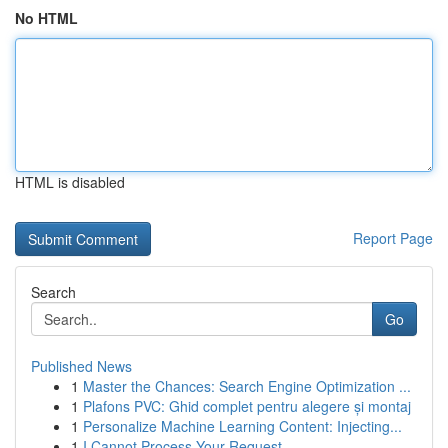
No HTML
HTML is disabled
Report Page
Search
Go
Published News
1
Master the Chances: Search Engine Optimization ...
1
Plafons PVC: Ghid complet pentru alegere și montaj
1
Personalize Machine Learning Content: Injecting...
1
I Cannot Process Your Request