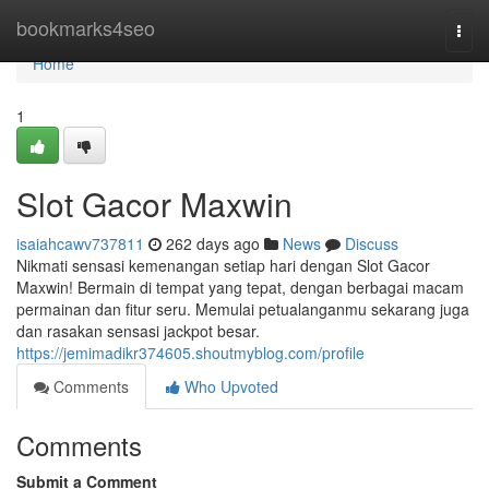
Home
bookmarks4seo
Togg
navi
Home
1
Slot Gacor Maxwin
isaiahcawv737811
262 days ago
News
Discuss
Nikmati sensasi kemenangan setiap hari dengan Slot Gacor
Maxwin! Bermain di tempat yang tepat, dengan berbagai macam
permainan dan fitur seru. Memulai petualanganmu sekarang juga
dan rasakan sensasi jackpot besar.
https://jemimadikr374605.shoutmyblog.com/profile
Comments
Who Upvoted
Comments
Submit a Comment