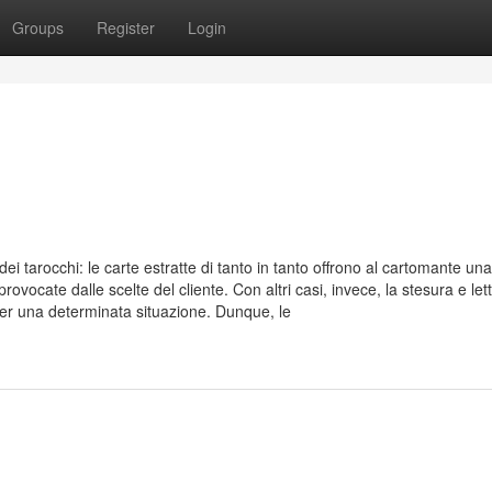
Groups
Register
Login
ei tarocchi: le carte estratte di tanto in tanto offrono al cartomante una
cate dalle scelte del cliente. Con altri casi, invece, la stesura e let
Per una determinata situazione. Dunque, le