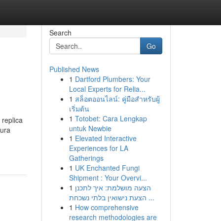
Search
Go
Published News
1
Dartford Plumbers: Your
Local Experts for Relia...
1
สล็อตออนไลน์: คู่มือสำหรับผู้
เริ่มต้น
1
Totobet: Cara Lengkap
 replica
untuk Newbie
tura
1
Elevated Interactive
Experiences for LA
Gatherings
1
UK Enchanted Fungi
Shipment : Your Overvi...
1
הצעה מושלמת: איך לתכנן
הצעת נישואין בלתי נשכחת ...
1
How comprehensive
research methodologies are