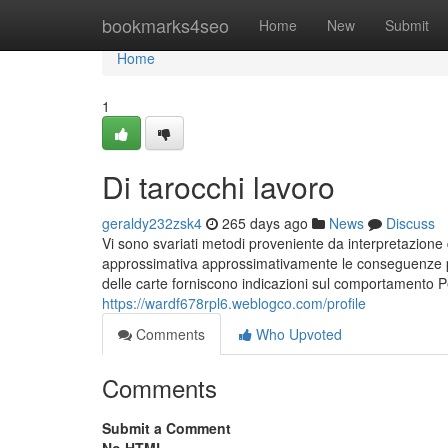
Home
bookmarks4seo
Home
New
Submit
Home
1
Di tarocchi lavoro
geraldy232zsk4
265 days ago
News
Discuss
Vi sono svariati metodi proveniente da interpretazione d
approssimativa approssimativamente le conseguenze provo
delle carte forniscono indicazioni sul comportamento 
https://wardf678rpl6.weblogco.com/profile
Comments
Who Upvoted
Comments
Submit a Comment