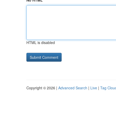
No HTML
HTML is disabled
Copyright © 2026 |
Advanced Search
|
Live
|
Tag Clou