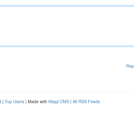
Rep
d
|
Top Users
| Made with
Kliqqi CMS
|
All RSS Feeds