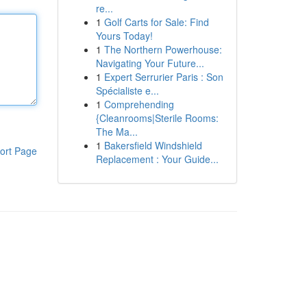
re...
1
Golf Carts for Sale: Find
Yours Today!
1
The Northern Powerhouse:
Navigating Your Future...
1
Expert Serrurier Paris : Son
Spécialiste e...
1
Comprehending
{Cleanrooms|Sterile Rooms:
The Ma...
1
Bakersfield Windshield
ort Page
Replacement : Your Guide...