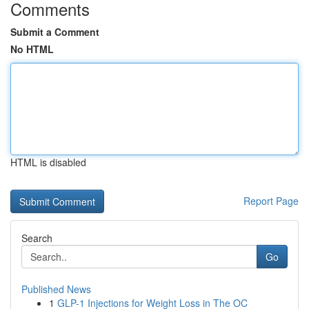
Comments
Submit a Comment
No HTML
HTML is disabled
Report Page
Search
Go
Published News
1
GLP-1 Injections for Weight Loss in The OC