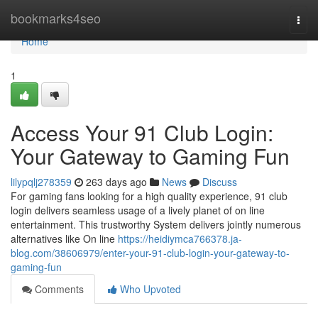
Home
bookmarks4seo
Togg
navi
Home
1
Access Your 91 Club Login:
Your Gateway to Gaming Fun
lilypqlj278359
263 days ago
News
Discuss
For gaming fans looking for a high quality experience, 91 club
login delivers seamless usage of a lively planet of on line
entertainment. This trustworthy System delivers jointly numerous
alternatives like On line
https://heidiymca766378.ja-
blog.com/38606979/enter-your-91-club-login-your-gateway-to-
gaming-fun
Comments
Who Upvoted