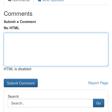
Comments
Submit a Comment
No HTML
HTML is disabled
Report Page
Search
Go