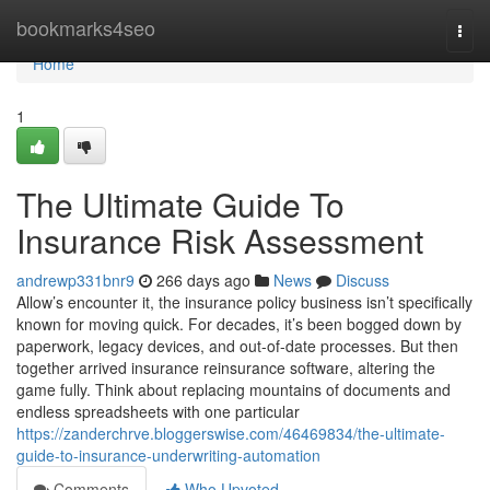
Home
bookmarks4seo
Togg
navi
Home
1
The Ultimate Guide To
Insurance Risk Assessment
andrewp331bnr9
266 days ago
News
Discuss
Allow’s encounter it, the insurance policy business isn’t specifically
known for moving quick. For decades, it’s been bogged down by
paperwork, legacy devices, and out-of-date processes. But then
together arrived insurance reinsurance software, altering the
game fully. Think about replacing mountains of documents and
endless spreadsheets with one particular
https://zanderchrve.bloggerswise.com/46469834/the-ultimate-
guide-to-insurance-underwriting-automation
Comments
Who Upvoted