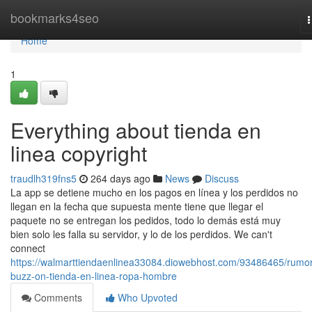
Home
bookmarks4seo
n
Home
1
Everything about tienda en
linea copyright
traudlh319fns5
264 days ago
News
Discuss
La app se detiene mucho en los pagos en línea y los perdidos no
llegan en la fecha que supuesta mente tiene que llegar el
paquete no se entregan los pedidos, todo lo demás está muy
bien solo les falla su servidor, y lo de los perdidos. We can't
connect
https://walmarttiendaenlinea33084.diowebhost.com/93486465/rumo
buzz-on-tienda-en-linea-ropa-hombre
Comments
Who Upvoted