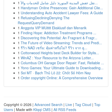
1
نقل عفش المدينة المنورة: دليل شامل للخدمات والأ...
1
Handyman Online Presences: Gain Additional Clie...
1
Understanding Auto Accident Lawyer Fees: A Guide
1
RefusingDecliningDenying The
RequestQueryDemand
1
Anggota VIP MU88 Eksklusif dan Menarik
1
Finding Hope: Addiction Treatment Programs ...
1
Discovering this Potential: An Fragrant & Fragr...
1
The Future of Video Streaming: Trends and Predi...
1
รีวิว NAD เซรั่ม: คุ้มค่าหรือไม่? รีวิว จาก ลู...
1
Cottonwood Heights best Deck Builder for Stylis...
1
WinAZ : Your Resource to the Arizona Lotter...
1
Columbus OH Garage Door Repair: Fast, Reliable ...
1
Yono Games: Your Ultimate Guide to Downloading...
1
Soi MT · Bạch Thủ Lô 22: Chốt Số Hôm Nay
1
Order copyright Online: A Comprehensive Overview
Copyright © 2026 |
Advanced Search
|
Live
|
Tag Cloud
|
Top
Users
| Made with
Kliqqi CMS
|
All RSS Feeds