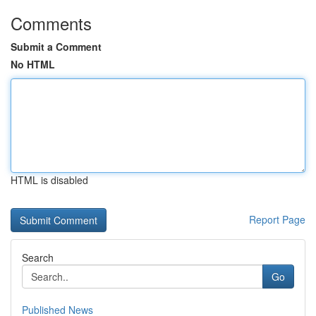
Comments
Submit a Comment
No HTML
HTML is disabled
Report Page
Search
Go
Published News