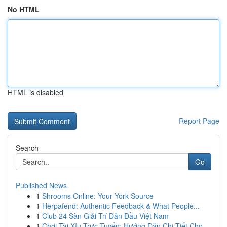
No HTML
HTML is disabled
Report Page
Search
Go
Published News
1
Shrooms Online: Your York Source
1
Herpafend: Authentic Feedback & What People...
1
Club 24 Sàn Giải Trí Dẫn Đầu Việt Nam
1
Chơi Tài Xỉu Trực Tuyến: Hướng Dẫn Chi Tiết Cho...