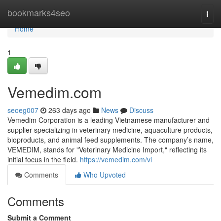
Home
bookmarks4seo
Togg
navi
Home
1
Vemedim.com
seoeg007
263 days ago
News
Discuss
Vemedim Corporation is a leading Vietnamese manufacturer and
supplier specializing in veterinary medicine, aquaculture products,
bioproducts, and animal feed supplements. The company’s name,
VEMEDIM, stands for "Veterinary Medicine Import," reflecting its
initial focus in the field.
https://vemedim.com/vi
Comments
Who Upvoted
Comments
Submit a Comment