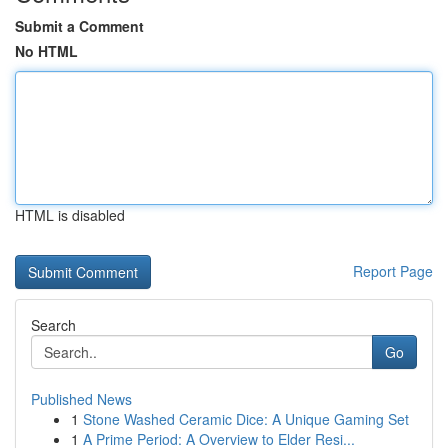
Submit a Comment
No HTML
HTML is disabled
Report Page
Search
Go
Published News
1
Stone Washed Ceramic Dice: A Unique Gaming Set
1
A Prime Period: A Overview to Elder Resi...