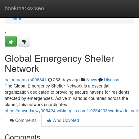
Home
bookmarks4seo
Home
1
Global Emergency Shelter
Network
haleemamvxs006341
263 days ago
News
Discuss
The Global Emergency Shelter Network is a essential
organization dedicated to providing secure havens for residents
affected by emergencies. Active in various countries across the
planet, this network coordinates
https://dawudxcwy095424.wikimeglio.com/10254233/worldwide_safe
Comments
Who Upvoted
Comments