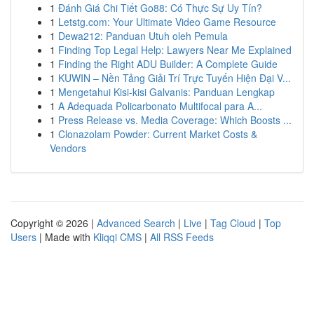
1
Đánh Giá Chi Tiết Go88: Có Thực Sự Uy Tín?
1
Letstg.com: Your Ultimate Video Game Resource
1
Dewa212: Panduan Utuh oleh Pemula
1
Finding Top Legal Help: Lawyers Near Me Explained
1
Finding the Right ADU Builder: A Complete Guide
1
KUWIN – Nền Tảng Giải Trí Trực Tuyến Hiện Đại V...
1
Mengetahui Kisi-kisi Galvanis: Panduan Lengkap
1
A Adequada Policarbonato Multifocal para A...
1
Press Release vs. Media Coverage: Which Boosts ...
1
Clonazolam Powder: Current Market Costs &
Vendors
Copyright © 2026 |
Advanced Search
|
Live
|
Tag Cloud
|
Top
Users
| Made with
Kliqqi CMS
|
All RSS Feeds