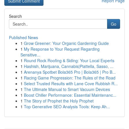
Report Page
Search
Go
Published News
1
Grow Greener: Your Organic Gardening Guide
1
My Response to Your Request Regarding
Sensitive...
1
Round Rock Roofing & Siding: Your Local Experts
1
Hashish, Marijuana, Cannabis|Piattella, Sasso, ...
1
Arenanya Spotbet Bola365 Pro | Bola365 | Pro B...
1
Racing Game Progression: The Rules of the Road
1
Select Trusted Results with Lane Cove Rubbish R...
1
The Ultimate Manual to Smart Vacuum Devices
1
Boost Chiller Performance: Essential Maintenanc...
1
The Story of Prophet the Holy Prophet
1
Top Generative SEO Analysis Tools: Keep Ah...