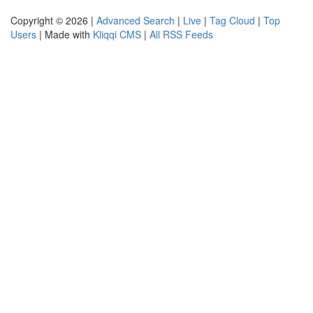
Copyright © 2026 |
Advanced Search
|
Live
|
Tag Cloud
|
Top
Users
| Made with
Kliqqi CMS
|
All RSS Feeds