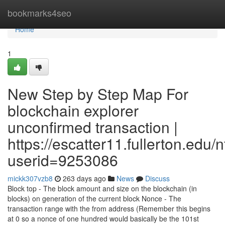
Home
bookmarks4seo
Home
1
New Step by Step Map For
blockchain explorer
unconfirmed transaction |
https://escatter11.fullerton.edu
userid=9253086
mickk307vzb8
263 days ago
News
Discuss
Block top - The block amount and size on the blockchain (in
blocks) on generation of the current block Nonce - The
transaction range with the from address (Remember this begins
at 0 so a nonce of one hundred would basically be the 101st