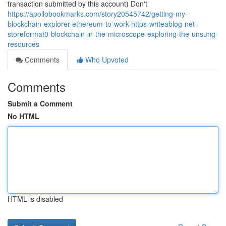
transaction submitted by this account) Don't
https://apollobookmarks.com/story20545742/getting-my-
blockchain-explorer-ethereum-to-work-https-writeablog-net-
storeformat0-blockchain-in-the-microscope-exploring-the-unsung-
resources
Comments
Who Upvoted
Comments
Submit a Comment
No HTML
HTML is disabled