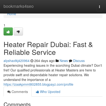
Home
bookmarks4seo
Togg
navi
Home
1
Heater Repair Dubai: Fast &
Reliable Service
alyshaxtkj420964
264 days ago
News
Discuss
Experiencing heating issues in the scorching Dubai climate? Don't
fret! Our qualified professionals at Heater Masters are here to
provide swift and dependable heater repair solutions. We
understand the importance of a
https://izaakpmmt802855.blogpayz.com/profile
Comments
Who Upvoted
Comments