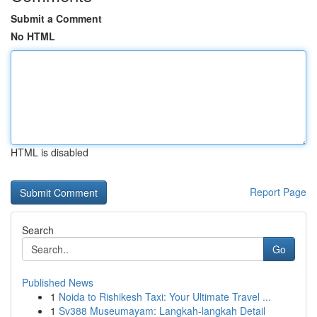
Submit a Comment
No HTML
HTML is disabled
Report Page
Search
Go
Published News
1
Noida to Rishikesh Taxi: Your Ultimate Travel ...
1
Sv388 Museumayam: Langkah-langkah Detail