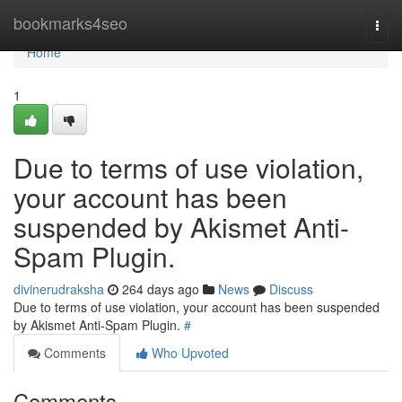
Home
bookmarks4seo
Togg
navi
Home
1
Due to terms of use violation,
your account has been
suspended by Akismet Anti-
Spam Plugin.
divinerudraksha
264 days ago
News
Discuss
Due to terms of use violation, your account has been suspended
by Akismet Anti-Spam Plugin.
#
Comments
Who Upvoted
Comments