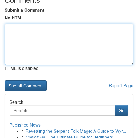
Submit a Comment
No HTML
HTML is disabled
Report Page
Search
Go
Published News
1
Revealing the Serpent Folk Mage: A Guide to Wyr...
1
lynslot168: The Ultimate Guide for Beginners