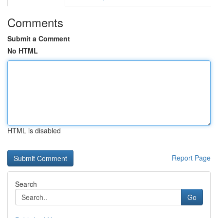
Comments
Submit a Comment
No HTML
HTML is disabled
Report Page
Search
Go