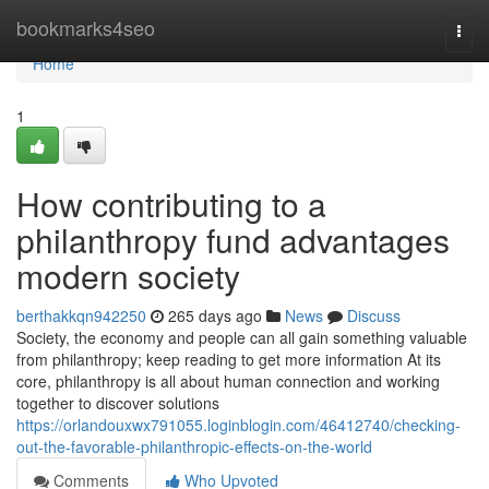
Home
bookmarks4seo
Togg
navi
Home
1
How contributing to a
philanthropy fund advantages
modern society
berthakkqn942250
265 days ago
News
Discuss
Society, the economy and people can all gain something valuable
from philanthropy; keep reading to get more information At its
core, philanthropy is all about human connection and working
together to discover solutions
https://orlandouxwx791055.loginblogin.com/46412740/checking-
out-the-favorable-philanthropic-effects-on-the-world
Comments
Who Upvoted