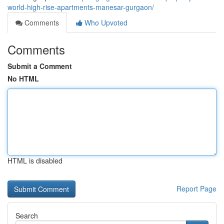
world-high-rise-apartments-manesar-gurgaon/
Comments
Who Upvoted
Comments
Submit a Comment
No HTML
HTML is disabled
Report Page
Search