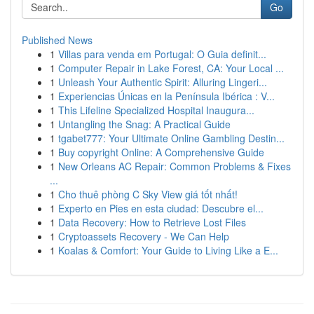
Go
Published News
1
Villas para venda em Portugal: O Guia definit...
1
Computer Repair in Lake Forest, CA: Your Local ...
1
Unleash Your Authentic Spirit: Alluring Lingeri...
1
Experiencias Únicas en la Península Ibérica : V...
1
This Lifeline Specialized Hospital Inaugura...
1
Untangling the Snag: A Practical Guide
1
tgabet777: Your Ultimate Online Gambling Destin...
1
Buy copyright Online: A Comprehensive Guide
1
New Orleans AC Repair: Common Problems & Fixes
...
1
Cho thuê phòng C Sky View giá tốt nhất!
1
Experto en Pies en esta ciudad: Descubre el...
1
Data Recovery: How to Retrieve Lost Files
1
Cryptoassets Recovery - We Can Help
1
Koalas & Comfort: Your Guide to Living Like a E...