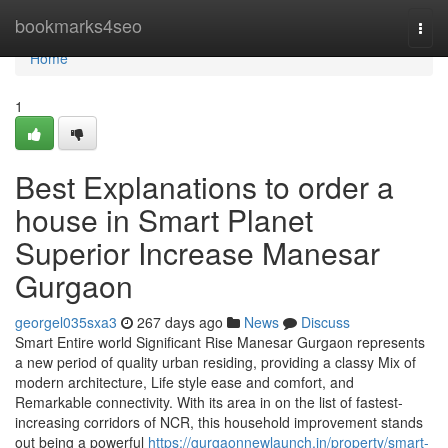
Home
bookmarks4seo
Togg
navi
Home
1
Best Explanations to order a
house in Smart Planet
Superior Increase Manesar
Gurgaon
georgel035sxa3
267 days ago
News
Discuss
Smart Entire world Significant Rise Manesar Gurgaon represents
a new period of quality urban residing, providing a classy Mix of
modern architecture, Life style ease and comfort, and
Remarkable connectivity. With its area in on the list of fastest-
increasing corridors of NCR, this household improvement stands
out being a powerful
https://gurgaonnewlaunch.in/property/smart-