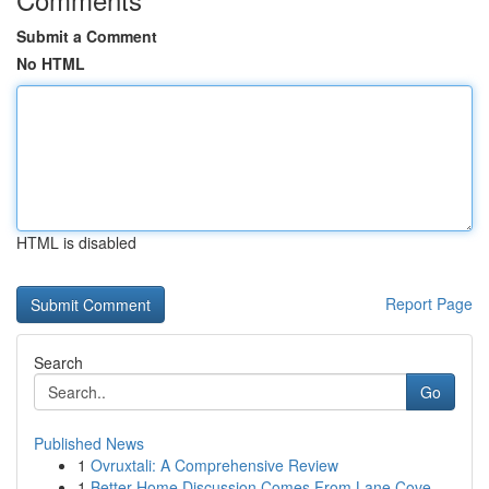
Submit a Comment
No HTML
HTML is disabled
Report Page
Search
Go
Published News
1
Ovruxtali: A Comprehensive Review
1
Better Home Discussion Comes From Lane Cove