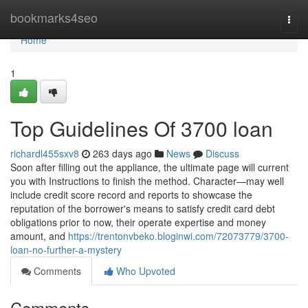
Home
bookmarks4seo
Togg
navi
Home
1
Top Guidelines Of 3700 loan
richardl455sxv8
263 days ago
News
Discuss
Soon after filling out the appliance, the ultimate page will current
you with Instructions to finish the method. Character—may well
include credit score record and reports to showcase the
reputation of the borrower's means to satisfy credit card debt
obligations prior to now, their operate expertise and money
amount, and
https://trentonvbeko.bloginwi.com/72073779/3700-
loan-no-further-a-mystery
Comments
Who Upvoted
Comments