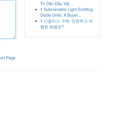
Trí Dẫn Đầu Việ...
1
Submersible Light-Emitting
Diode Units: A Buyer...
1
시알리스 구매: 안전하고 저
렴한 방법은?
ort Page