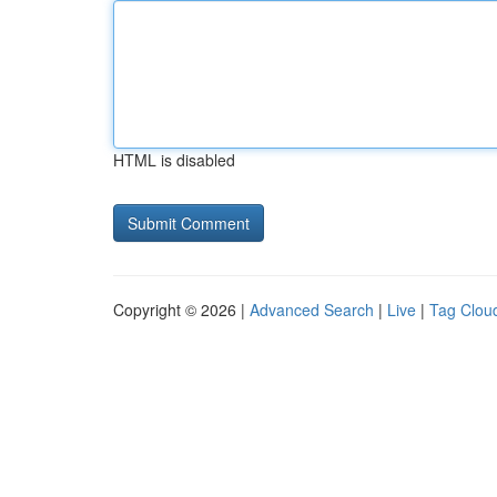
HTML is disabled
Copyright © 2026 |
Advanced Search
|
Live
|
Tag Clou