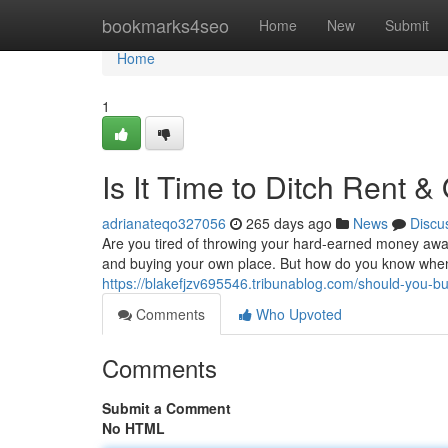
Home
bookmarks4seo
Home
New
Submit
Home
1
Is It Time to Ditch Rent 
adrianateqo327056
265 days ago
News
Discu
Are you tired of throwing your hard-earned money away
and buying your own place. But how do you know when 
https://blakefjzv695546.tribunablog.com/should-you
Comments
Who Upvoted
Comments
Submit a Comment
No HTML