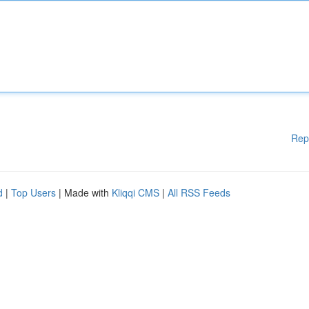
Rep
d
|
Top Users
| Made with
Kliqqi CMS
|
All RSS Feeds