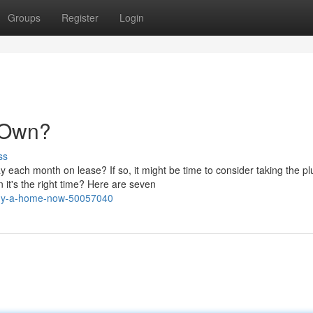
Groups
Register
Login
& Own?
ss
 each month on lease? If so, it might be time to consider taking the p
it's the right time? Here are seven
-buy-a-home-now-50057040