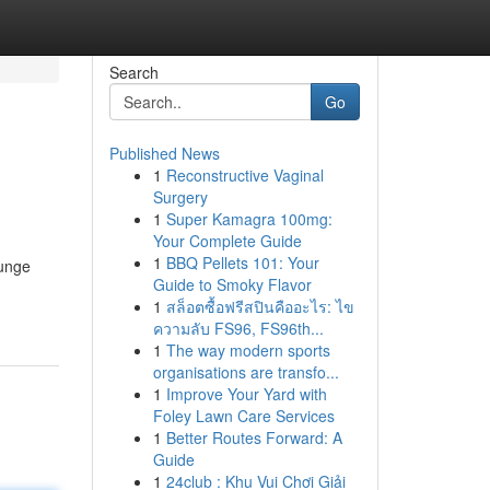
Search
Go
Published News
1
Reconstructive Vaginal
Surgery
1
Super Kamagra 100mg:
Your Complete Guide
1
BBQ Pellets 101: Your
lunge
Guide to Smoky Flavor
1
สล็อตซื้อฟรีสปินคืออะไร: ไข
ความลับ FS96, FS96th...
1
The way modern sports
organisations are transfo...
1
Improve Your Yard with
Foley Lawn Care Services
1
Better Routes Forward: A
Guide
1
24club : Khu Vui Chơi Giải