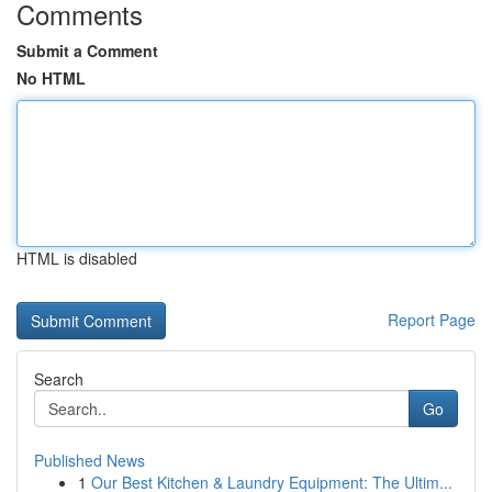
Comments
Submit a Comment
No HTML
HTML is disabled
Report Page
Search
Go
Published News
1
Our Best Kitchen & Laundry Equipment: The Ultim...