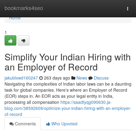
Home
bookmarks4seo
Togg
navi
Home
1
Simplify Your Indian Hiring with
an Employer of Record
jakublxwd160247
263 days ago
News
Discuss
Navigating the complexities of Indian labor laws can be a daunting
task for global companies. Here's where an Employer of Record
(EOR) steps in. An EOR acts as your legal entity in India,
processing all compensation
https://saadtyqg090630.ja-
blog.com/38592609/optimize-your-indian-hiring-with-an-employer-
of-record
Comments
Who Upvoted