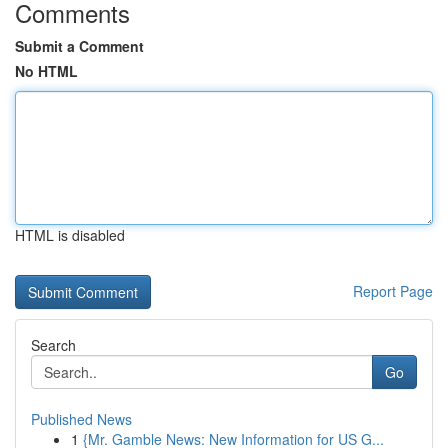
Comments
Submit a Comment
No HTML
HTML is disabled
Report Page
Search
Go
Published News
1
{Mr. Gamble News: New Information for US G...