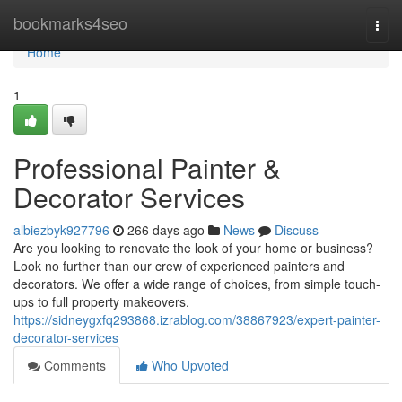
Home
bookmarks4seo
Togg
navi
Home
1
Professional Painter &
Decorator Services
albiezbyk927796
266 days ago
News
Discuss
Are you looking to renovate the look of your home or business?
Look no further than our crew of experienced painters and
decorators. We offer a wide range of choices, from simple touch-
ups to full property makeovers.
https://sidneygxfq293868.izrablog.com/38867923/expert-painter-
decorator-services
Comments
Who Upvoted