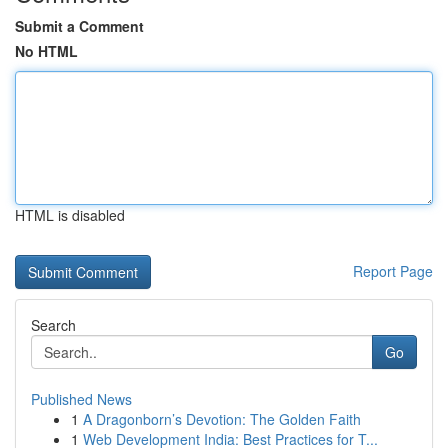
Submit a Comment
No HTML
HTML is disabled
Report Page
Search
Go
Published News
1
A Dragonborn’s Devotion: The Golden Faith
1
Web Development India: Best Practices for T...