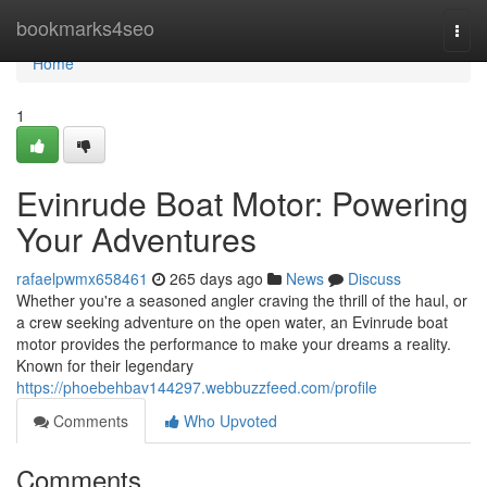
Home
bookmarks4seo
Togg
navi
Home
1
Evinrude Boat Motor: Powering
Your Adventures
rafaelpwmx658461
265 days ago
News
Discuss
Whether you're a seasoned angler craving the thrill of the haul, or
a crew seeking adventure on the open water, an Evinrude boat
motor provides the performance to make your dreams a reality.
Known for their legendary
https://phoebehbav144297.webbuzzfeed.com/profile
Comments
Who Upvoted
Comments