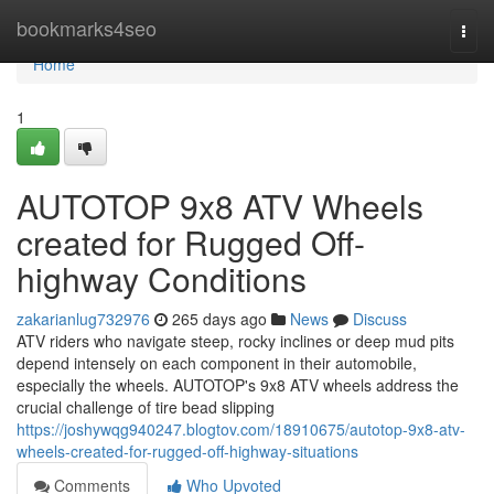
Home
bookmarks4seo
Togg
navi
Home
1
AUTOTOP 9x8 ATV Wheels
created for Rugged Off-
highway Conditions
zakarianlug732976
265 days ago
News
Discuss
ATV riders who navigate steep, rocky inclines or deep mud pits
depend intensely on each component in their automobile,
especially the wheels. AUTOTOP's 9x8 ATV wheels address the
crucial challenge of tire bead slipping
https://joshywqg940247.blogtov.com/18910675/autotop-9x8-atv-
wheels-created-for-rugged-off-highway-situations
Comments
Who Upvoted