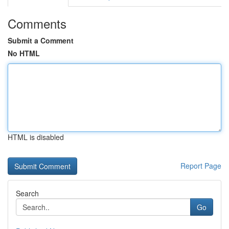
Comments
Submit a Comment
No HTML
HTML is disabled
Report Page
Search
Go