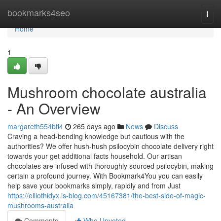
Home
bookmarks4seo
Togg
navi
Home
1
Mushroom chocolate australia
- An Overview
margareth554btl4
265 days ago
News
Discuss
Craving a head-bending knowledge but cautious with the
authorities? We offer hush-hush psilocybin chocolate delivery right
towards your get additional facts household. Our artisan
chocolates are infused with thoroughly sourced psilocybin, making
certain a profound journey. With Bookmark4You you can easily
help save your bookmarks simply, rapidly and from Just
https://elliothidyx.is-blog.com/45167381/the-best-side-of-magic-
mushrooms-australia
Comments
Who Upvoted