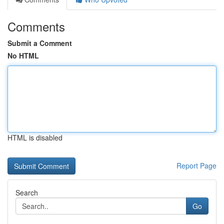
Comments
Submit a Comment
No HTML
HTML is disabled
Report Page
Search
Go