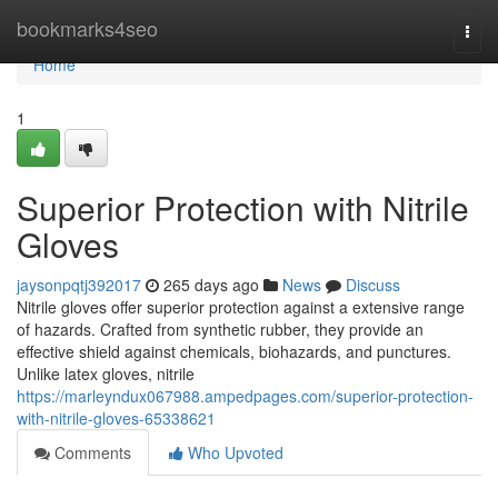
Home
bookmarks4seo
Togg
navi
Home
1
Superior Protection with Nitrile
Gloves
jaysonpqtj392017
265 days ago
News
Discuss
Nitrile gloves offer superior protection against a extensive range
of hazards. Crafted from synthetic rubber, they provide an
effective shield against chemicals, biohazards, and punctures.
Unlike latex gloves, nitrile
https://marleyndux067988.ampedpages.com/superior-protection-
with-nitrile-gloves-65338621
Comments
Who Upvoted