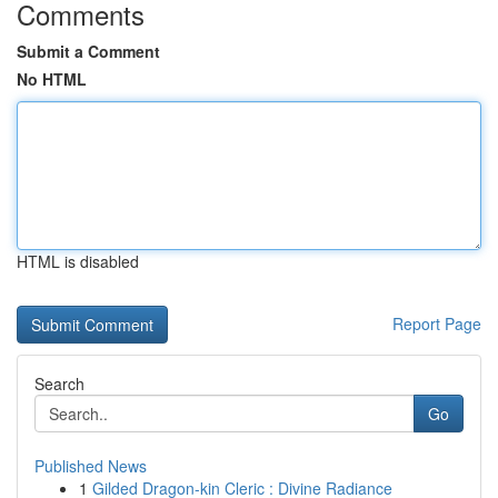
Comments
Submit a Comment
No HTML
HTML is disabled
Report Page
Search
Go
Published News
1
Gilded Dragon-kin Cleric : Divine Radiance