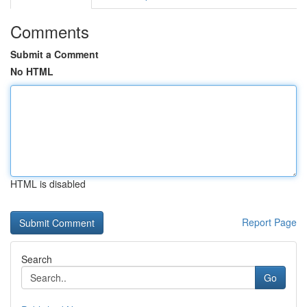
Comments
Submit a Comment
No HTML
HTML is disabled
Report Page
Search
Go