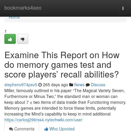
Home
bookmarks4seo
Togg
navi
Home
1
Examine This Report on How
do memory games test and
score players’ recall abilities?
stephenv974psv5
265 days ago
News
Discuss
Miller, famously outlined in his paper “The Magical Variety Seven,
Furthermore or Minus Two,” the standard man or woman can
keep about 7 ± two items of data inside their Functioning memory.
Memory games are intended to force these limits, potentially
increasing the Mind’s capability to keep in mind additional
https://carlosj296rss4.nytechwiki.com/user
Comments
Who Upvoted