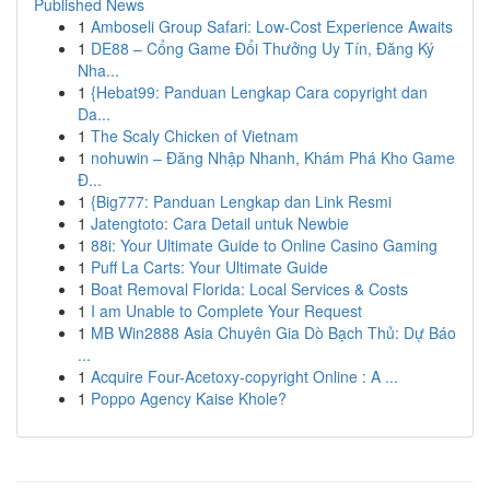
Published News
1
Amboseli Group Safari: Low-Cost Experience Awaits
1
DE88 – Cổng Game Đổi Thưởng Uy Tín, Đăng Ký
Nha...
1
{Hebat99: Panduan Lengkap Cara copyright dan
Da...
1
The Scaly Chicken of Vietnam
1
nohuwin – Đăng Nhập Nhanh, Khám Phá Kho Game
Đ...
1
{Big777: Panduan Lengkap dan Link Resmi
1
Jatengtoto: Cara Detail untuk Newbie
1
88i: Your Ultimate Guide to Online Casino Gaming
1
Puff La Carts: Your Ultimate Guide
1
Boat Removal Florida: Local Services & Costs
1
I am Unable to Complete Your Request
1
MB Win2888 Asia Chuyên Gia Dò Bạch Thủ: Dự Báo
...
1
Acquire Four-Acetoxy-copyright Online : A ...
1
Poppo Agency Kaise Khole?