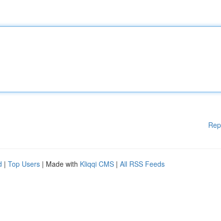
Rep
d
|
Top Users
| Made with
Kliqqi CMS
|
All RSS Feeds