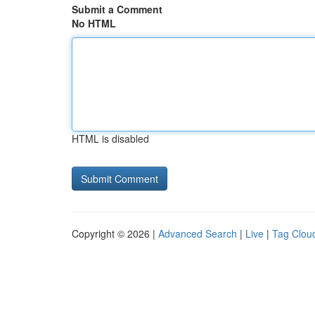
Submit a Comment
No HTML
HTML is disabled
Copyright © 2026 |
Advanced Search
|
Live
|
Tag Clou