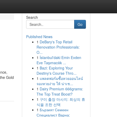
Search
Go
Published News
1
DeBary's Top Retail
Renovation Professionals:
O...
1
İstanbul'daki Emin Evden
Eve Taşımacılık ...
1
Bazi: Exploring Your
ence,
Destiny's Course Thro...
 the Gold
1
แพลตฟอร์มซื้อหวยออนไลน์
จองหวยง่าย ให้ น่าเช...
1
Dairy Premium 666grams:
The Top Treat Boost?
1
구미 출장 마사지: 최상의 휴
식을 조한 선택
1
Бързият Семеен
Специалист Варна: