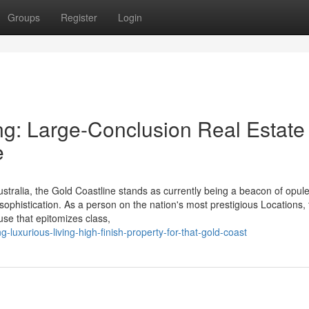
Groups
Register
Login
g: Large-Conclusion Real Estate
e
tralia, the Gold Coastline stands as currently being a beacon of opul
 sophistication. As a person on the nation's most prestigious Locations,
se that epitomizes class,
luxurious-living-high-finish-property-for-that-gold-coast