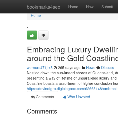
Home
bookmarks4seo
Home
New
Submit
Home
1
Embracing Luxury Dwellin
around the Gold Coastlin
werners471jrx3
265 days ago
News
Discuss
Nestled down the sun-kissed shores of Queensland, Aus
presenting a way of lifetime of unparalleled luxury and
Coastline boasts a assortment of higher-conclusion hou
https://devinetgrb.digiblogbox.com/62665148/embracing-
Comments
Who Upvoted
Comments