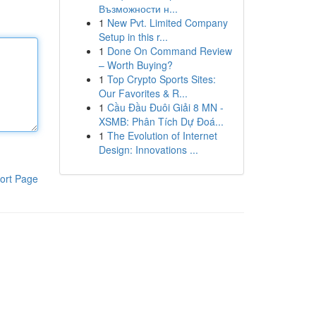
Възможности н...
1
New Pvt. Limited Company
Setup in this r...
1
Done On Command Review
– Worth Buying?
1
Top Crypto Sports Sites:
Our Favorites & R...
1
Cầu Đầu Đuôi Giải 8 MN -
XSMB: Phân Tích Dự Đoá...
1
The Evolution of Internet
Design: Innovations ...
ort Page