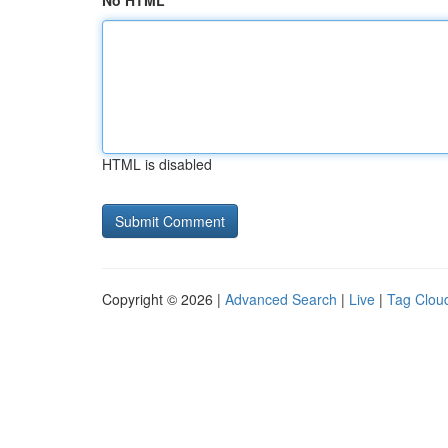
No HTML
HTML is disabled
Copyright © 2026 |
Advanced Search
|
Live
|
Tag Clou