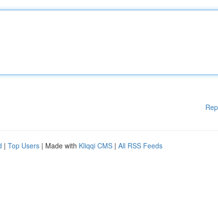
Rep
d
|
Top Users
| Made with
Kliqqi CMS
|
All RSS Feeds