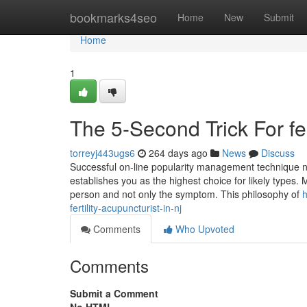
Home
bookmarks4seo
Home
New
Submit
Home
1
The 5-Second Trick For fert
torreyj443ugs6
264 days ago
News
Discuss
Successful on-line popularity management technique no
establishes you as the highest choice for likely types. 
person and not only the symptom. This philosophy of
h
fertility-acupuncturist-in-nj
Comments
Who Upvoted
Comments
Submit a Comment