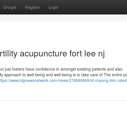
Groups
Register
Login
ility acupuncture fort lee nj
t just fosters have confidence in amongst existing patients and also
My approach to well being and well being is to take care of The entire pa
ttps://www.bignewsnetwork.com/news/278689899/dr-miyang-kim-rated