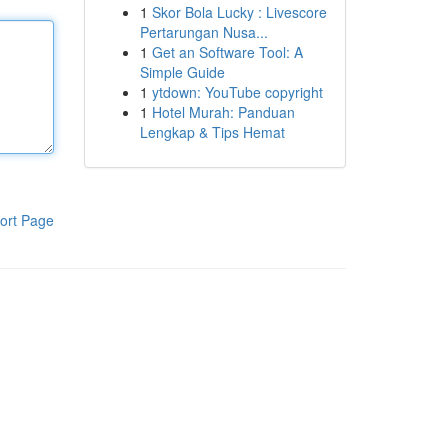
1
Skor Bola Lucky : Livescore
Pertarungan Nusa...
1
Get an Software Tool: A
Simple Guide
1
ytdown: YouTube copyright
1
Hotel Murah: Panduan
Lengkap & Tips Hemat
ort Page