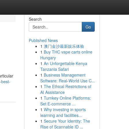
Search
Go
Published News
1
澳门金沙最新娱乐体验
1
Buy THC vape carts online
Hungary
1
An Unforgettable Kenya
Tanzania Safari
1
Business Management
rticular
Software: Real-World Use C...
-best-
1
The Ethical Restrictions of
AI Assistance
1
Turnkey Online Platforms:
Set E-commerce ...
1
Why investing in sports
learning and facilities...
1
Secure Your Identity: The
Rise of Scannable ID ...