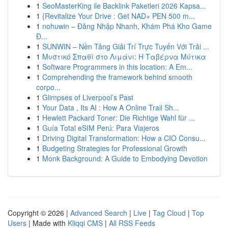
1
SeoMasterKing ile Backlink Paketleri 2026 Kapsa...
1
{Revitalize Your Drive : Get NAD+ PEN 500 m...
1
nohuwin – Đăng Nhập Nhanh, Khám Phá Kho Game
Đ...
1
SUNWIN – Nền Tảng Giải Trí Trực Tuyến Với Trải ...
1
Μυστικό Σπαθί στο Λιμάνι: Η Ταβέρνα Μύτικα
1
Software Programmers in this location: A Em...
1
Comprehending the framework behind smooth
corpo...
1
Glimpses of Liverpool’s Past
1
Your Data , Its AI : How A Online Trail Sh...
1
Hewlett Packard Toner: Die Richtige Wahl für ...
1
Guía Total eSIM Perú: Para Viajeros
1
Driving Digital Transformation: How a CIO Consu...
1
Budgeting Strategies for Professional Growth
1
Monk Background: A Guide to Embodying Devotion
Copyright © 2026 |
Advanced Search
|
Live
|
Tag Cloud
|
Top
Users
| Made with
Kliqqi CMS
|
All RSS Feeds