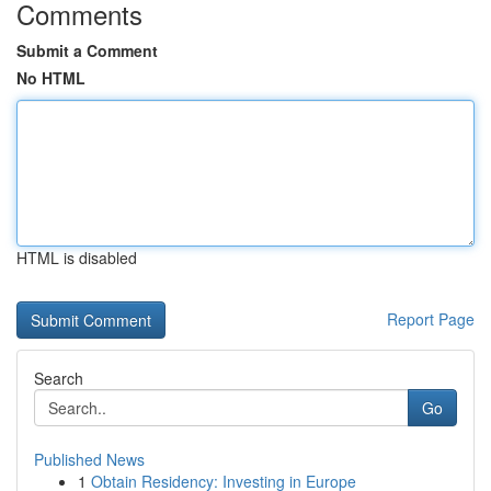
Comments
Submit a Comment
No HTML
HTML is disabled
Report Page
Search
Go
Published News
1
Obtain Residency: Investing in Europe