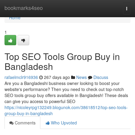
Home
bookmarks4seo
Togg
navi
Home
1
Top SEO Tools Group Buy in
Bangladesh
rafaelmclr916936
267 days ago
News
Discuss
Are you a Bangladeshi business owner looking to boost your
website's performance? Then you need to check out top-notch
SEO tools group buy offers available in Bangladesh! These deals
can give you access to powerful SEO
https://nicoleyrpg132249.blogunok.com/38618512/top-seo-tools-
group-buy-in-bangladesh
Comments
Who Upvoted