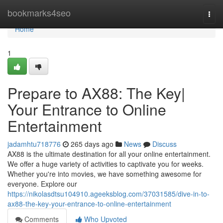
Home
bookmarks4seo
Togg
navi
Home
1
Prepare to AX88: The Key|
Your Entrance to Online
Entertainment
jadamhtu718776
265 days ago
News
Discuss
AX88 is the ultimate destination for all your online entertainment.
We offer a huge variety of activities to captivate you for weeks.
Whether you're into movies, we have something awesome for
everyone. Explore our
https://nikolasdtsu104910.ageeksblog.com/37031585/dive-in-to-
ax88-the-key-your-entrance-to-online-entertainment
Comments
Who Upvoted