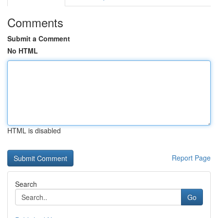
Comments
Submit a Comment
No HTML
HTML is disabled
Report Page
Search
Go