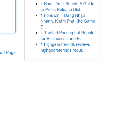
1
Boost Your Reach: A Guide
to Press Release Dist...
1
nohuwin – Đăng Nhập
Nhanh, Khám Phá Kho Game
Đ...
1
Trusted Parking Lot Repair
for Businesses and P...
1
highgearsteroids reviews
highgearsteroids reput...
ort Page