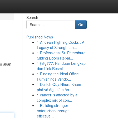
Search
Go
Published News
1
Andean Fighting Cocks : A
Legacy of Strength an...
1
Professional St. Petersburg
Sliding Doors Repai...
1
{Big777: Panduan Lengkap
ng akan
dan Link Resmi
1
Finding the Ideal Office
Furnishings Vendo...
1
Du lịch Quy Nhơn: Khám
phá vẻ đẹp tiềm ẩn
1
cancer is affected by a
complex mix of con...
1
Building stronger
enterprises through
effective...