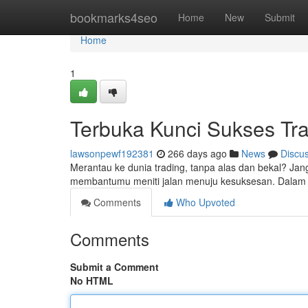
Home
bookmarks4seo
Home
New
Submit
Home
1
Terbuka Kunci Sukses Tr
lawsonpewf192381
266 days ago
News
Discu
Merantau ke dunia trading, tanpa alas dan bekal? Jan
membantumu meniti jalan menuju kesuksesan. Dalam 
Comments
Who Upvoted
Comments
Submit a Comment
No HTML