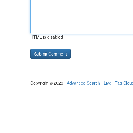
HTML is disabled
Copyright © 2026 |
Advanced Search
|
Live
|
Tag Clou