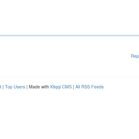
Rep
d
|
Top Users
| Made with
Kliqqi CMS
|
All RSS Feeds