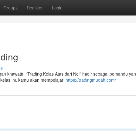
Groups
Register
Login
ading
ss
gan khawatir! “Trading Kelas Atas dari Nol” hadir sebagai pemandu ya
kelas ini, kamu akan mempelajari
https://tradingmudah.com/