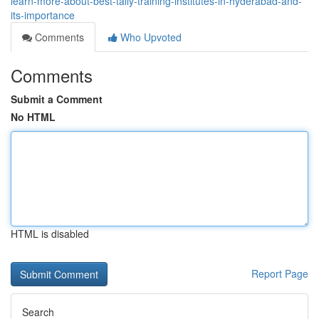
learn-more-about-best-tally-training-institutes-in-hyderabad-and-
its-importance
Comments
Who Upvoted
Comments
Submit a Comment
No HTML
HTML is disabled
Report Page
Search