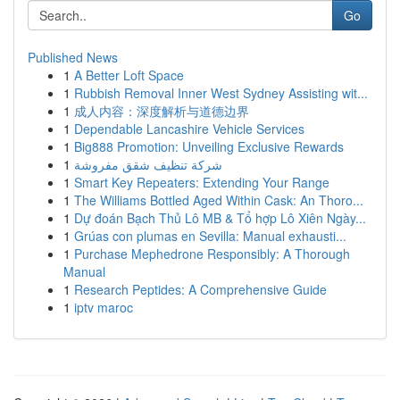
Go
Published News
1
A Better Loft Space
1
Rubbish Removal Inner West Sydney Assisting wit...
1
成人内容：深度解析与道德边界
1
Dependable Lancashire Vehicle Services
1
Big888 Promotion: Unveiling Exclusive Rewards
1
شركة تنظيف شقق مفروشة
1
Smart Key Repeaters: Extending Your Range
1
The Williams Bottled Aged Within Cask: An Thoro...
1
Dự đoán Bạch Thủ Lô MB & Tổ hợp Lô Xiên Ngày...
1
Grúas con plumas en Sevilla: Manual exhausti...
1
Purchase Mephedrone Responsibly: A Thorough
Manual
1
Research Peptides: A Comprehensive Guide
1
iptv maroc