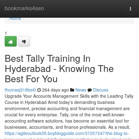
Home
bookmarks4seo
Togg
navi
Home
1
Best Tally Training In
Hyderabad - Knowing The
Best For You
thomasj318bei0
264 days ago
News
Discuss
Upgrade Your Accounts Management Skills with the Leading Tally
Course in Hyderabad Amid today’s demanding business
environment, precise accounting and financial management are
crucial for every enterprise. Tally, one of the most well-known
accounting software solutions, has become an essential tool for
businesses, accountants, and finance professionals. As a result,
https://agileoutlook35.boyblogguide.com/37257247/the-blog-to-