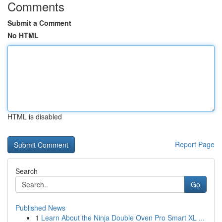
Comments
Submit a Comment
No HTML
HTML is disabled
Report Page
Search
Go
Published News
1
Learn About the Ninja Double Oven Pro Smart XL ...