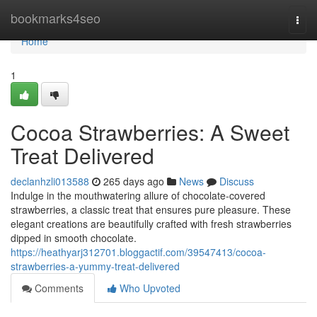
Home
bookmarks4seo
Togg
navi
Home
1
Cocoa Strawberries: A Sweet
Treat Delivered
declanhzli013588
265 days ago
News
Discuss
Indulge in the mouthwatering allure of chocolate-covered
strawberries, a classic treat that ensures pure pleasure. These
elegant creations are beautifully crafted with fresh strawberries
dipped in smooth chocolate.
https://heathyarj312701.bloggactif.com/39547413/cocoa-
strawberries-a-yummy-treat-delivered
Comments
Who Upvoted