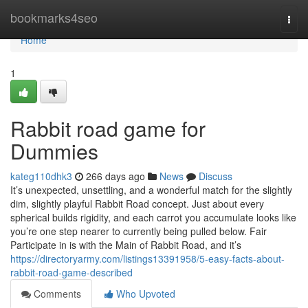
Home
bookmarks4seo
Togg
navi
Home
1
Rabbit road game for
Dummies
kateg110dhk3
266 days ago
News
Discuss
It’s unexpected, unsettling, and a wonderful match for the slightly
dim, slightly playful Rabbit Road concept. Just about every
spherical builds rigidity, and each carrot you accumulate looks like
you’re one step nearer to currently being pulled below. Fair
Participate in is with the Main of Rabbit Road, and it’s
https://directoryarmy.com/listings13391958/5-easy-facts-about-
rabbit-road-game-described
Comments
Who Upvoted