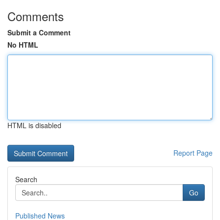
Comments
Submit a Comment
No HTML
HTML is disabled
Report Page
Search
Go
Published News