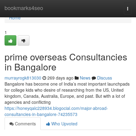
Home
bookmarks4seo
Togg
navi
Home
1
prime overseas Consultancies
in Bangalore
murrayrogk813030
269 days ago
News
Discuss
Bangalore has become one of India’s most important launchpads
for college kids who desire of researching from the US, United
kingdom, Canada, Australia, Europe, and past. But with a lot of
agencies and conflicting
https://honeyqalc228934.blogocial.com/major-abroad-
consultancies-in-bangalore-74235573
Comments
Who Upvoted