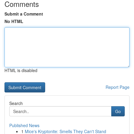
Comments
Submit a Comment
No HTML
HTML is disabled
Report Page
Search
Go
Published News
1
Mice's Kryptonite: Smells They Can't Stand