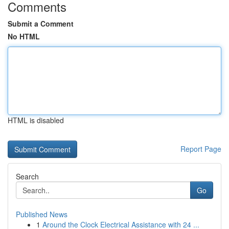
Comments
Submit a Comment
No HTML
HTML is disabled
Report Page
Search
Go
Published News
1
Around the Clock Electrical Assistance with 24 ...