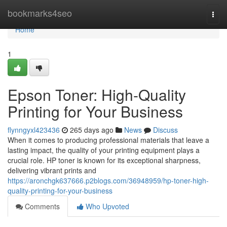
Home
bookmarks4seo
Togg
navi
Home
1
Epson Toner: High-Quality
Printing for Your Business
flynngyxl423436
265 days ago
News
Discuss
When it comes to producing professional materials that leave a
lasting impact, the quality of your printing equipment plays a
crucial role. HP toner is known for its exceptional sharpness,
delivering vibrant prints and
https://aronchgk637666.p2blogs.com/36948959/hp-toner-high-
quality-printing-for-your-business
Comments
Who Upvoted