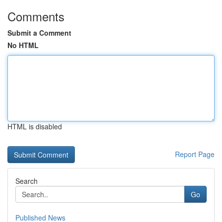
Comments
Submit a Comment
No HTML
HTML is disabled
Report Page
Search
Go
Published News