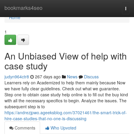
Home
bookmarks4seo
Togg
navi
Home
1
An Unbiased View of help with
case study
judyn964ctr8
267 days ago
News
Discuss
Learners rely on Academized to help them mainly because Now
we have fully clear guidelines. Check out what we guarantee.
Step one to obtain case study help online is to fill out the buy kind
with all the necessary specifics to begin. Analyze the issues. The
subsequent step is to
https://andrezjpwo.ageeksblog.com/37021461/the-smart-trick-of-
hire-case-studies-that-no-one-is-discussing
Comments
Who Upvoted