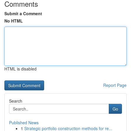
Comments
Submit a Comment
No HTML
HTML is disabled
Report Page
Search
Go
Published News
1
Strategic portfolio construction methods for re...