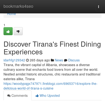
Home
bookmarks4seo
Togg
navi
Home
1
Discover Tirana's Finest Dining
Experiences
idarhfg129342
265 days ago
News
Discuss
Tirana, the vibrant capital of Albania, showcases a diverse
culinary scene that enchants food lovers from all over the world.
Nestled amidst historic structures, chic restaurants and traditional
eateries alike, Tirana
https://woodypqgx747971.fireblogz.com/69653716/explore-the-
delicious-world-of-tirana-s-cuisine
Comments
Who Upvoted