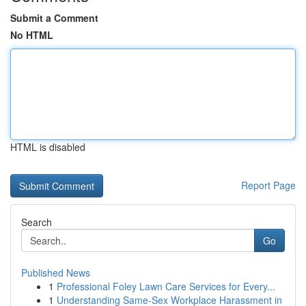
Submit a Comment
No HTML
HTML is disabled
Report Page
Search
Go
Published News
1
Professional Foley Lawn Care Services for Every...
1
Understanding Same-Sex Workplace Harassment in