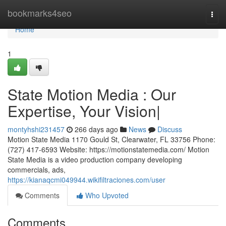
Home
bookmarks4seo
Togg
navi
Home
1
State Motion Media : Our
Expertise, Your Vision|
montyhshi231457
266 days ago
News
Discuss
Motion State Media 1170 Gould St, Clearwater, FL 33756 Phone:
(727) 417-6593 Website: https://motionstatemedia.com/ Motion
State Media is a video production company developing
commercials, ads,
https://kianaqcmi049944.wikifiltraciones.com/user
Comments
Who Upvoted
Comments