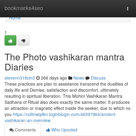
Home
bookmarks4seo
Togg
navi
Home
1
The Photo vashikaran mantra
Diaries
stevenn318cin3
266 days ago
News
Discuss
These practices are plan to assistance transcend the dualities of
daily life and Demise, satisfaction and discomfort, ultimately
resulting in spiritual liberation. This Mohini Vashikaran Mantra
Sadhana of Ritual also does exactly the same matter. It produces
an attraction or magnetic effect inside the seeker, due to which no
you
https://collinwqdkn.loginblogin.com/46397964/ancient-
vashikaran-an-overview
Comments
Who Upvoted