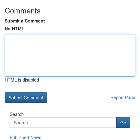
Comments
Submit a Comment
No HTML
HTML is disabled
Report Page
Search
Go
Published News