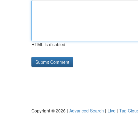
HTML is disabled
Copyright © 2026 |
Advanced Search
|
Live
|
Tag Clou