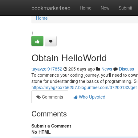
Home
bookmarks4seo
Home
New
Submit
Home
1
Obtain HelloWorld
tayavzol917852
265 days ago
News
Discuss
To commence your coding journey, you'll need to dow
stone for understanding the basics of programming. Simp
https://myagzox756257.blogunteer.com/37200132/get-
Comments
Who Upvoted
Comments
Submit a Comment
No HTML