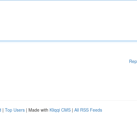
Rep
d
|
Top Users
| Made with
Kliqqi CMS
|
All RSS Feeds