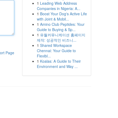
1
Leading Web Address
Companies in Nigeria: A...
1
Boost Your Dog's Active Life
with Joint & Mobil...
1
Amino Club Peptides: Your
Guide to Buying & Sp...
1
유월커뮤니케이션 홈페이지
제작: 성공적인 비즈니...
1
Shared Workspace
Chennai: Your Guide to
ort Page
Flexibl...
1
Koalas: A Guide to Their
Environment and Way ...