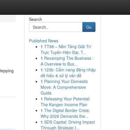
Search
Go
Published News
1
TT88 – Nền Tảng Giải Trí
Trực Tuyến Hiện Đại, T...
1
Revamping The Business :
A Overview to Bus...
1
123b: Cẩm nang đăng nhập
stepping
dễ hiểu & xử lý vấn đề
1
Planning Your Domestic
Move: A Comprehensive
Guide
1
Releasing Your Potential:
The Kangen Income Plan
1
The Digital Border Crisis:
Why 2026 Demands the...
1
SDS Capital: Driving Impact
Through Strategic I...