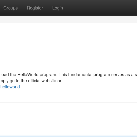
Groups
Register
Login
nload the HelloWorld program. This fundamental program serves as a 
ly go to the official website or
helloworld